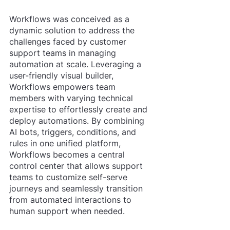
Workflows was conceived as a 
dynamic solution to address the 
challenges faced by customer 
support teams in managing 
automation at scale. Leveraging a 
user-friendly visual builder, 
Workflows empowers team 
members with varying technical 
expertise to effortlessly create and 
deploy automations. By combining 
AI bots, triggers, conditions, and 
rules in one unified platform, 
Workflows becomes a central 
control center that allows support 
teams to customize self-serve 
journeys and seamlessly transition 
from automated interactions to 
human support when needed.