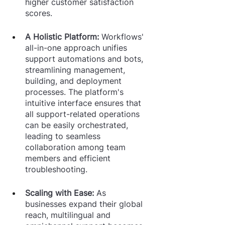
higher customer satisfaction 
scores.
A Holistic Platform: 
Workflows' 
all-in-one approach unifies 
support automations and bots, 
streamlining management, 
building, and deployment 
processes. The platform's 
intuitive interface ensures that 
all support-related operations 
can be easily orchestrated, 
leading to seamless 
collaboration among team 
members and efficient 
troubleshooting.
Scaling with Ease: 
As 
businesses expand their global 
reach, multilingual and 