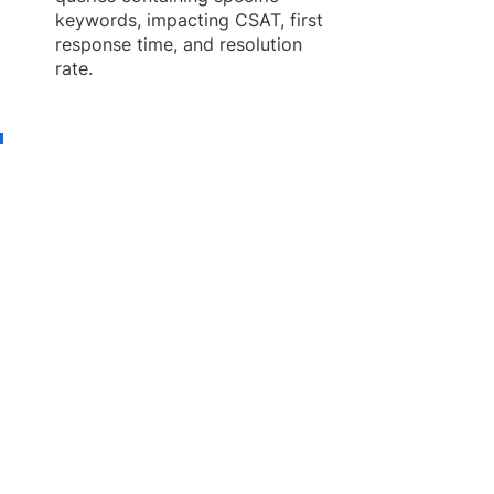
keywords, impacting CSAT, first 
response time, and resolution 
rate.
In the fast-paced world of 
customer service, Workflows 
stands as a game-changing 
innovation, paving the way 
for a new era of AI-powered 
automation. By empowering 
support teams with the tools 
to efficiently manage and 
deploy automations, 
Workflows enable companies 
to deliver seamless and 
personalized experiences to 