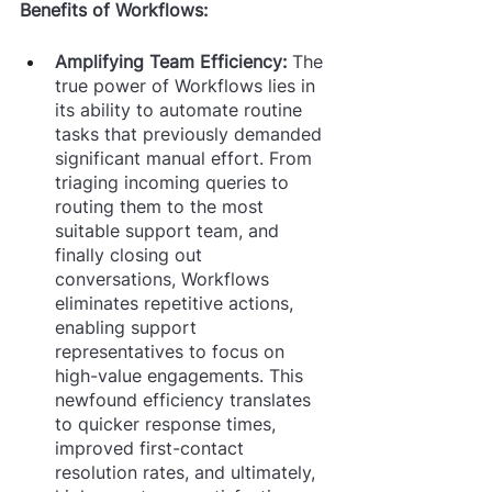
Benefits of Workflows:
Amplifying Team Efficiency: 
The 
true power of Workflows lies in 
its ability to automate routine 
tasks that previously demanded 
significant manual effort. From 
triaging incoming queries to 
routing them to the most 
suitable support team, and 
finally closing out 
conversations, Workflows 
eliminates repetitive actions, 
enabling support 
representatives to focus on 
high-value engagements. This 
newfound efficiency translates 
to quicker response times, 
improved first-contact 
resolution rates, and ultimately, 