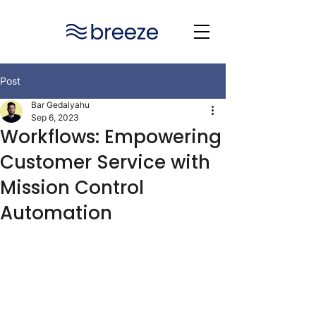
Post
Bar Gedalyahu
Sep 6, 2023
Workflows: Empowering
Customer Service with
Mission Control
Automation