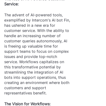
Service:
The advent of AI-powered tools, 
exemplified by Intercom's AI bot Fin, 
has ushered in a new era for 
customer service. With the ability to 
handle an increasing number of 
customer queries autonomously, AI 
is freeing up valuable time for 
support teams to focus on complex 
issues and provide top-notch 
service. Workflows capitalizes on 
this transformative potential by 
streamlining the integration of AI 
bots into support operations, thus 
creating an environment where both 
customers and support 
representatives benefit.
The Vision for Workflows: