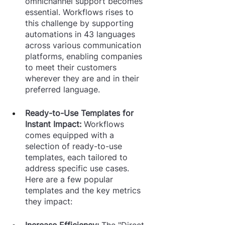
omnichannel support becomes 
essential. Workflows rises to 
this challenge by supporting 
automations in 43 languages 
across various communication 
platforms, enabling companies 
to meet their customers 
wherever they are and in their 
preferred language.
Ready-to-Use Templates for 
Instant Impact: 
Workflows 
comes equipped with a 
selection of ready-to-use 
templates, each tailored to 
address specific use cases. 
Here are a few popular 
templates and the key metrics 
they impact:
Increase Efficiency: 
The "Direct 