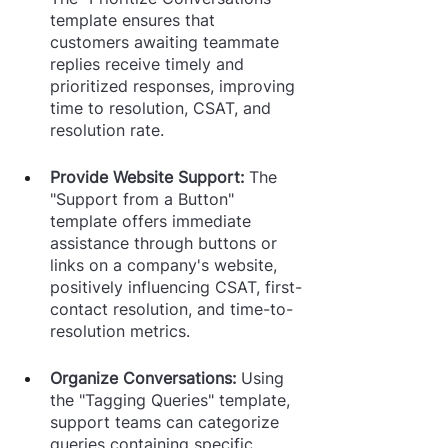
template ensures that 
customers awaiting teammate 
replies receive timely and 
prioritized responses, improving 
time to resolution, CSAT, and 
resolution rate.
Provide Website Support: 
The 
"Support from a Button" 
template offers immediate 
assistance through buttons or 
links on a company's website, 
positively influencing CSAT, first-
contact resolution, and time-to-
resolution metrics.
Organize Conversations: 
Using 
the "Tagging Queries" template, 
support teams can categorize 
queries containing specific 