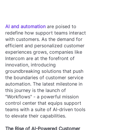
AI and automation
 are poised to 
redefine how support teams interact 
with customers. As the demand for 
efficient and personalized customer 
experiences grows, companies like 
Intercom are at the forefront of 
innovation, introducing 
groundbreaking solutions that push 
the boundaries of customer service 
automation. The latest milestone in 
this journey is the launch of 
"Workflows" - a powerful mission 
control center that equips support 
teams with a suite of AI-driven tools 
to elevate their capabilities.
The Rise of AI-Powered Customer 