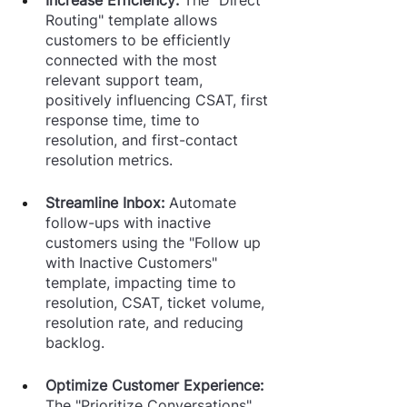
Routing" template allows 
customers to be efficiently 
connected with the most 
relevant support team, 
positively influencing CSAT, first 
response time, time to 
resolution, and first-contact 
resolution metrics.
Streamline Inbox: 
Automate 
follow-ups with inactive 
customers using the "Follow up 
with Inactive Customers" 
template, impacting time to 
resolution, CSAT, ticket volume, 
resolution rate, and reducing 
backlog.
Optimize Customer Experience: 
The "Prioritize Conversations" 