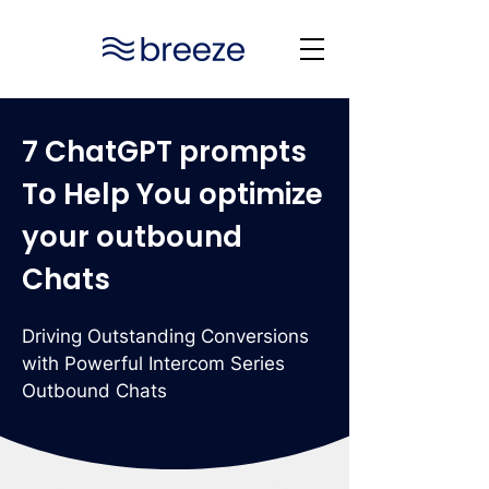
7 ChatGPT prompts
To Help You optimize
your outbound
Chats
Driving Outstanding Conversions
with Powerful Intercom Series
Outbound Chats