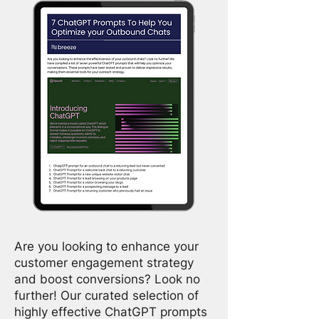
Are you looking to enhance your
customer engagement strategy
and boost conversions? Look no
further! Our curated selection of
highly effective ChatGPT prompts