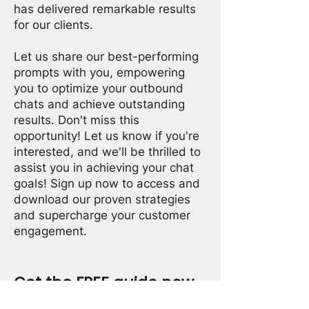
has delivered remarkable results
for our clients.
Let us share our best-performing
prompts with you, empowering
you to optimize your outbound
chats and achieve outstanding
results. Don't miss this
opportunity! Let us know if you're
interested, and we'll be thrilled to
assist you in achieving your chat
goals! Sign up now to access and
download our proven strategies
and supercharge your customer
engagement.
Get the FREE guide now
Fill in your contact information