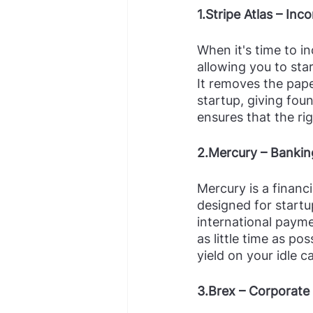
1.Stripe Atlas – Inc
When it's time to in
allowing you to sta
It removes the pape
startup, giving foun
ensures that the rig
2.Mercury – Bankin
Mercury is a financ
designed for startu
international payme
as little time as po
yield on your idle 
3.Brex – Corporate