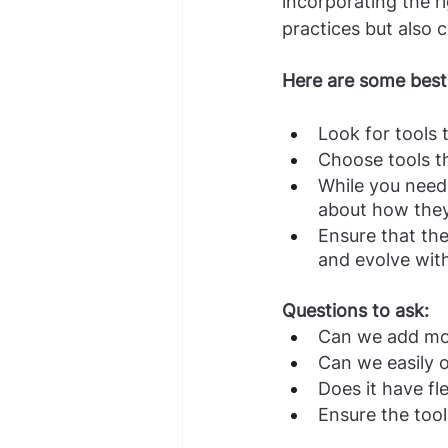
incorporating the r
practices but also 
Here are some best 
Look for tools 
Choose tools th
While you need 
about how they 
Ensure that th
and evolve wit
Questions to ask:
Can we add mor
Can we easily
Does it have fle
Ensure the tool