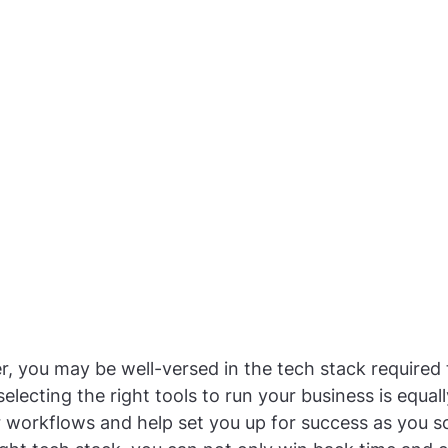
r, you may be well-versed in the tech stack required t
lecting the right tools to run your business is equally 
 workflows and help set you up for success as you sc