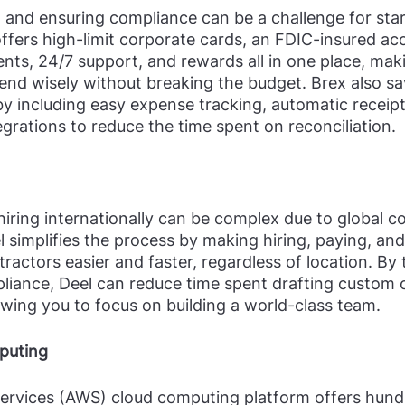
and ensuring compliance can be a challenge for star
 offers high-limit corporate cards, an FDIC-insured ac
ts, 24/7 support, and rewards all in one place, makin
end wisely without breaking the budget. Brex also sa
y including easy expense tracking, automatic receip
grations to reduce the time spent on reconciliation.
 hiring internationally can be complex due to global 
el simplifies the process by making hiring, paying, a
actors easier and faster, regardless of location. By 
liance, Deel can reduce time spent drafting custom 
lowing you to focus on building a world-class team.
puting
vices (AWS) cloud computing platform offers hundr