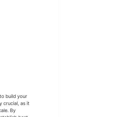
o build your 
crucial, as it 
ale. By 