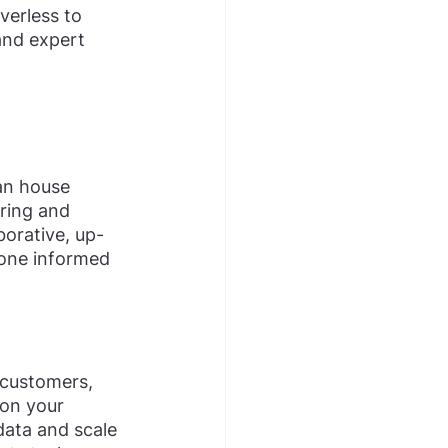
verless to 
and expert 
an house 
ring and 
orative, up-
yone informed 
 customers, 
 on your 
data and scale 