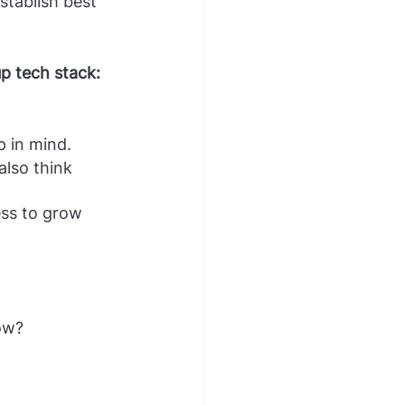
stablish best 
up tech stack:
 in mind. 
lso think 
ss to grow 
ow?