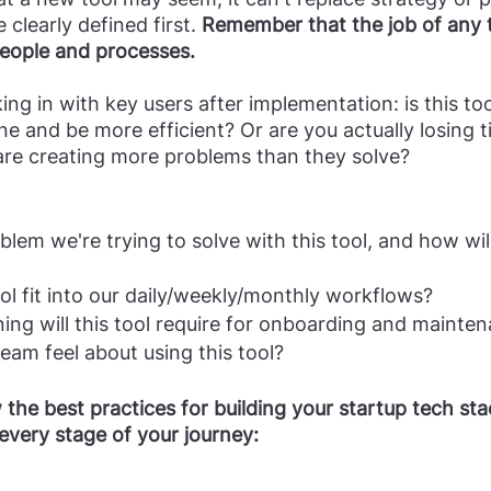
clearly defined first.
 Remember that the job of any to
eople and processes.
e and be more efficient? Or are you actually losing t
are creating more problems than they solve?
blem we're trying to solve with this tool, and how wi
ool fit into our daily/weekly/monthly workflows?
ing will this tool require for onboarding and mainte
am feel about using this tool?
he best practices for building your startup tech stac
every stage of your journey: