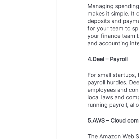
Managing spending 
makes it simple. It
deposits and paymen
for your team to sp
your finance team b
and accounting inte
4.Deel – Payroll
For small startups,
payroll hurdles. De
employees and contr
local laws and comp
running payroll, al
5.AWS – Cloud com
The Amazon Web Ser