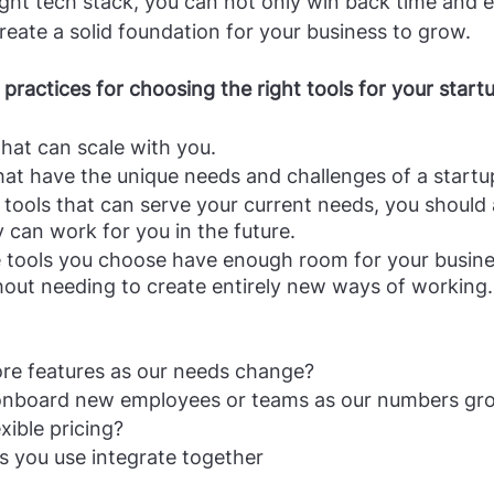
ight tech stack, you can not only win back time and e
create a solid foundation for your business to grow.
practices for choosing the right tools for your start
that can scale with you.
at have the unique needs and challenges of a startup
tools that can serve your current needs, you should a
can work for you in the future. 
e tools you choose have enough room for your busine
hout needing to create entirely new ways of working.
e features as our needs change?
 onboard new employees or teams as our numbers gr
xible pricing?
s you use integrate together