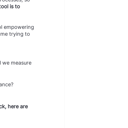
ol is to 
ime trying to 
ll we measure 
nance?
k, here are 