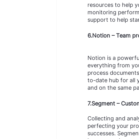
resources to help y
monitoring perform
support to help sta
6.Notion – Team pr
Notion is a powerfu
everything from you
process documents,
to-date hub for all
and on the same pag
7.Segment – Custom
Collecting and anal
perfecting your pro
successes. Segment 