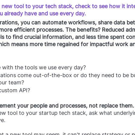
new tool to your tech stack, check to see how it int
u already have and use every day. 
grations, you can automate workflows, share data bet
 more efficient processes. The benefits? Reduced ad
ls to find crucial information, and less time spent co
which means more time regained for impactful work a
e with the tools we use every day?
ations come out-of-the-box or do they need to be bu
our team?
 custom API?
ement your people and processes, not replace them.
w tool to your startup tech stack, ask what underly
ve.
 a new tool may seem, it can't replace strategy or p