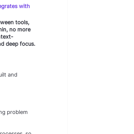
egrates with 
ween tools, 
min, no more 
ntext-
nd deep focus.
ilt and 
ing problem 
rocesses, so 