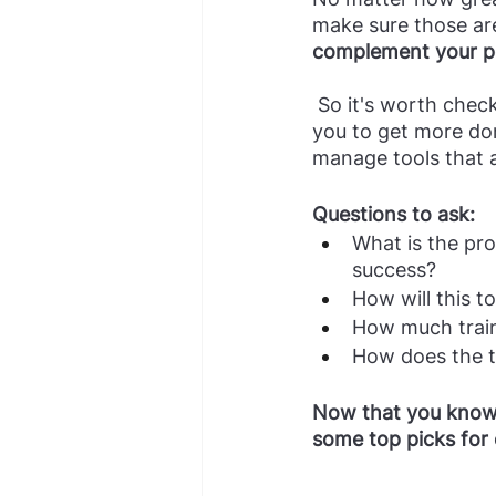
make sure those are 
complement your p
 So it's worth checking in with key users after implementation: is this tool empowering 
you to get more don
manage tools that 
Questions to ask:
What is the pro
success?
How will this t
How much train
How does the te
Now that you know t
some top picks for 