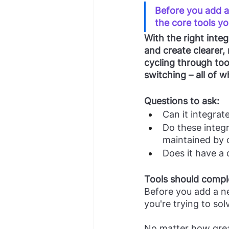
Before you add a 
the core tools yo
With the right inte
and create clearer,
cycling through too
switching – all of 
Questions to ask:
Can it integrat
Do these integr
maintained by 
Does it have a
Tools should compl
Before you add a ne
you're trying to sol
No matter how great