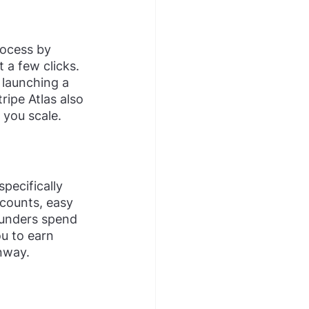
rocess by 
 a few clicks. 
 launching a 
ripe Atlas also 
 you scale.
pecifically 
counts, easy 
ounders spend 
ou to earn 
nway.