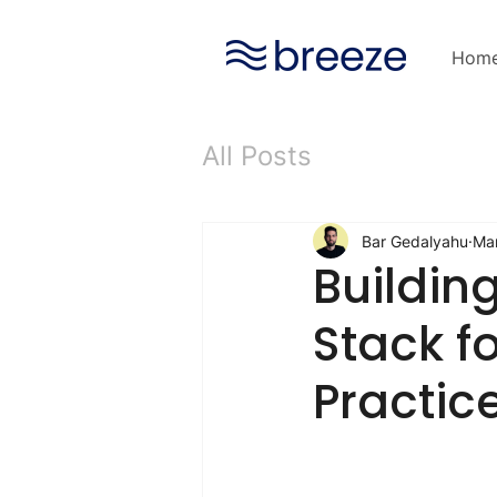
Hom
All Posts
Bar Gedalyahu
Mar
Buildin
Stack fo
Practic