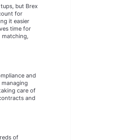
tups, but Brex 
count for 
g it easier 
ves time for 
t matching, 
compliance and 
nd managing 
taking care of 
contracts and 
eds of 