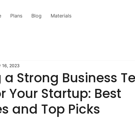
e
Plans
Blog
Materials
 16, 2023
g a Strong Business T
r Your Startup: Best
es and Top Picks