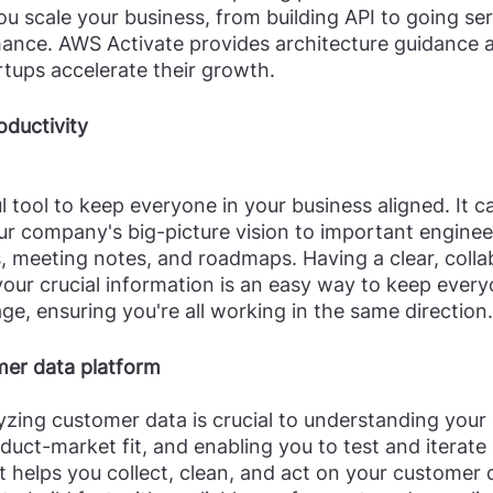
ou scale your business, from building API to going ser
ance. AWS Activate provides architecture guidance 
rtups accelerate their growth.
oductivity
l tool to keep everyone in your business aligned. It c
r company's big-picture vision to important enginee
 meeting notes, and roadmaps. Having a clear, collab
 your crucial information is an easy way to keep ever
e, ensuring you're all working in the same direction.
er data platform
yzing customer data is crucial to understanding your
duct-market fit, and enabling you to test and iterate
helps you collect, clean, and act on your customer 