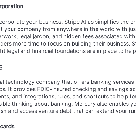
orporation
corporate your business, Stripe Atlas simplifies the p
rt your company from anywhere in the world with just
rwork, legal jargon, and hidden fees associated with
ders more time to focus on building their business. St
ht legal and financial foundations are in place to help
g
ial technology company that offers banking services s
ps. It provides FDIC-insured checking and savings ac
nts, and integrations, rules, and shortcuts to help f
ssible thinking about banking. Mercury also enables y
cash and access venture debt that can extend your ru
 cards