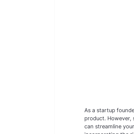
As a startup founde
product. However, se
can streamline your