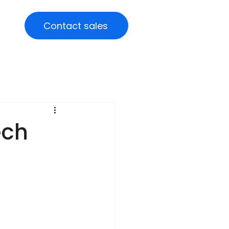
Contact sales
ech