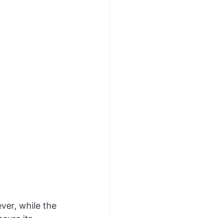
ver, while the 