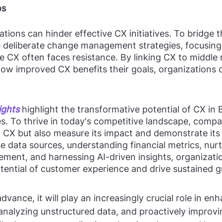
os
ations can hinder effective CX initiatives. To bridge 
deliberate change management strategies, focusing
CX often faces resistance. By linking CX to middle
ow improved CX benefits their goals, organizations
ights
 highlight the transformative potential of CX in
. To thrive in today's competitive landscape, compa
n CX but also measure its impact and demonstrate its 
e data sources, understanding financial metrics, nurt
ment, and harnessing AI-driven insights, organizati
otential of customer experience and drive sustained 
dvance, it will play an increasingly crucial role in en
, analyzing unstructured data, and proactively improvi