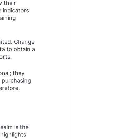
 their 
 indicators 
aining 
imited. Change 
ta to obtain a 
orts.
nal; they 
 purchasing 
refore, 
ealm is the 
highlights 