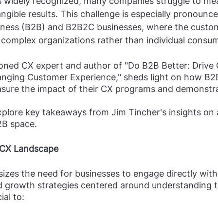
s widely recognized, many companies struggle to mea
gible results. This challenge is especially pronounce
iness (B2B) and B2B2C businesses, where the custom
complex organizations rather than individual consum
soned CX expert and author of "Do B2B Better: Drive
ging Customer Experience," sheds light on how B2
ure the impact of their CX programs and demonstrat
 explore key takeaways from Jim Tincher's insights on
2B space.
 CX Landscape
zes the need for businesses to engage directly with 
d growth strategies centered around understanding t
ial to: