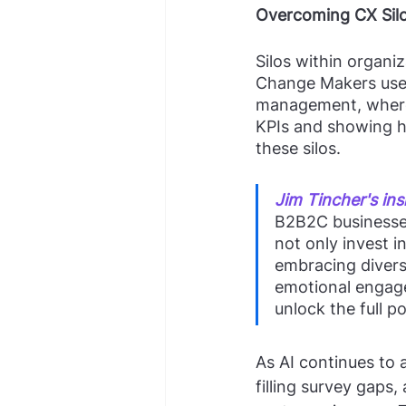
Overcoming CX Sil
Silos within organiz
Change Makers use 
management, where 
KPIs and showing h
these silos.
Jim Tincher's ins
B2B2C businesses
not only invest i
embracing divers
emotional engage
unlock the full p
As AI continues to a
filling survey gaps