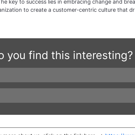
The key to success lies in embracing change and bre
anization to create a customer-centric culture that dr
 you find this interesting?