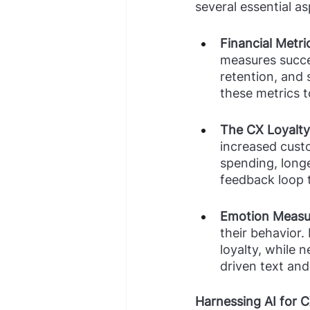
several essential as
Financial Metric
measures succes
retention, and s
these metrics t
The CX Loyalty
increased custo
spending, longe
feedback loop 
Emotion Measu
their behavior.
loyalty, while 
driven text and
Harnessing AI for