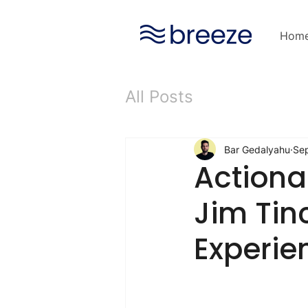
Hom
All Posts
Bar Gedalyahu
Se
Actiona
Jim Tin
Experie