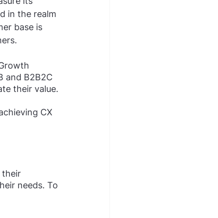
sure its 
d in the realm 
er base is 
ers.
 Growth 
B and B2B2C 
e their value. 
 achieving CX 
their 
heir needs. To 