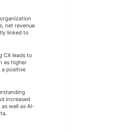
organization 
e, net revenue 
ly linked to 
 CX leads to 
h as higher 
 a positive 
erstanding 
nd increased 
as well as AI-
ta.