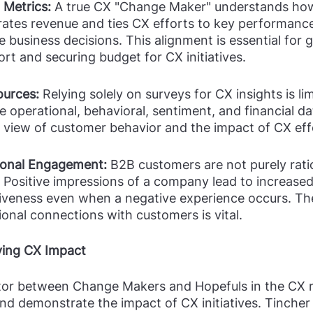
 Metrics:
 A true CX "Change Maker" understands how
tes revenue and ties CX efforts to key performance
ve business decisions. This alignment is essential for g
rt and securing budget for CX initiatives.
ources:
 Relying solely on surveys for CX insights is l
 operational, behavioral, sentiment, and financial da
view of customer behavior and the impact of CX eff
onal Engagement: 
B2B customers are not purely ratio
 Positive impressions of a company lead to increased
giveness even when a negative experience occurs. The
onal connections with customers is vital.
ving CX Impact
ator between Change Makers and Hopefuls in the CX r
and demonstrate the impact of CX initiatives. Tincher 