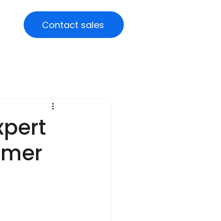
Contact sales
xpert
omer