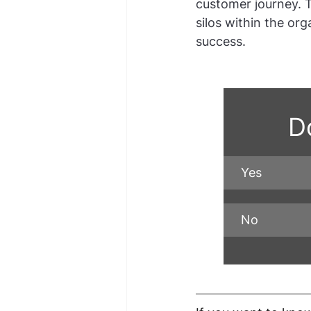
customer journey. 
silos within the org
success.
Do
Yes 
No