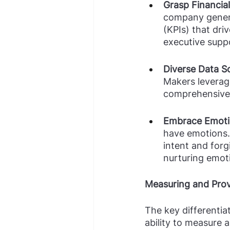
Grasp Financial
company genera
(KPIs) that dri
executive suppo
Diverse Data S
Makers leverage
comprehensive 
Embrace Emoti
have emotions.
intent and for
nurturing emoti
Measuring and Pro
The key differenti
ability to measure 