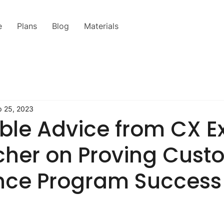
e
Plans
Blog
Materials
p 25, 2023
ble Advice from CX E
cher on Proving Cust
nce Program Success