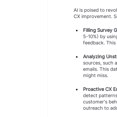
AI is poised to rev
CX improvement. So
Filling Survey G
5-10%) by usin
feedback. This
Analyzing Unst
sources, such a
emails. This da
might miss.
Proactive CX 
detect patterns
customer's beha
outreach to ad