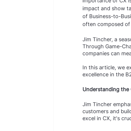
importance of CX i
impact and show tan
of Business-to-Bus
often composed of 
Jim Tincher, a sea
Through Game-Chan
companies can meas
In this article, we
excellence in the B
Understanding the
Jim Tincher emphasi
customers and buil
excel in CX, it's cruc