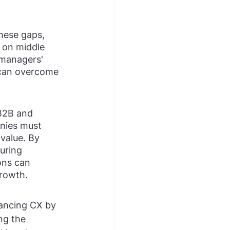
these gaps, 
 on middle 
 managers' 
 can overcome 
 B2B and 
nies must 
value. By 
uring 
ons can 
growth.
hancing CX by 
ng the 