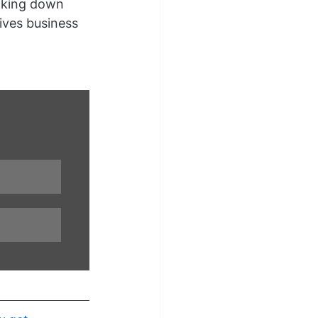
aking down 
ives business 