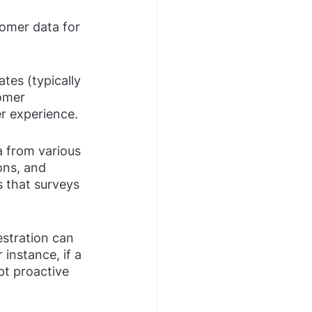
omer data for 
ates (typically 
omer 
r experience.
a from various 
ons, and 
s that surveys 
stration can 
instance, if a 
pt proactive 