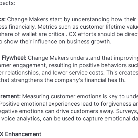
pects:
s: 
Change Makers start by understanding how their 
s financially. Metrics such as customer lifetime valu
hare of wallet are critical. CX efforts should be direct
o show their influence on business growth.
 Flywheel:
 Change Makers understand that improving
mer engagement, resulting in positive behaviors suc
r relationships, and lower service costs. This creates
that strengthens the company's financial health.
rement: 
Measuring customer emotions is key to und
 Positive emotional experiences lead to forgiveness a
negative emotions can drive customers away. Surveys, 
 voice analytics, can be used to capture emotional da
 CX Enhancement