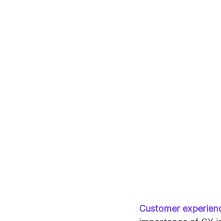
Customer experien