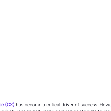
ce (CX)
 has become a critical driver of success. Howe