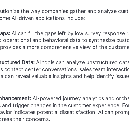
olutionize the way companies gather and analyze cust
me AI-driven applications include:
aps: 
AI can fill the gaps left by low survey response r
g operational and behavioral data to synthesize cust
 provides a more comprehensive view of the custome
ructured Data: 
AI tools can analyze unstructured dat
s contact center conversations, sales team interacti
ta can reveal valuable insights and help identify issue
Enhancement:
 AI-powered journey analytics and orche
 and trigger changes in the customer experience. For 
vior indicates potential dissatisfaction, AI can prom
dress their concerns.